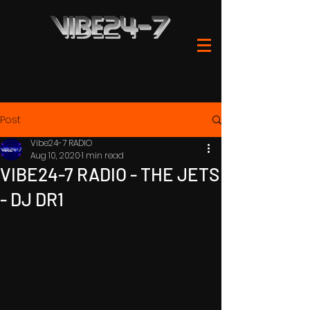
Post
Vibe24-7 RADIO
Aug 10, 2020
1 min read
VIBE24-7 RADIO - THE JETS
- DJ DR1