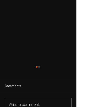
Comments
VIBE24-7 - CEO DJ DR1
Write a comment...
VIBE24-7 RADIO