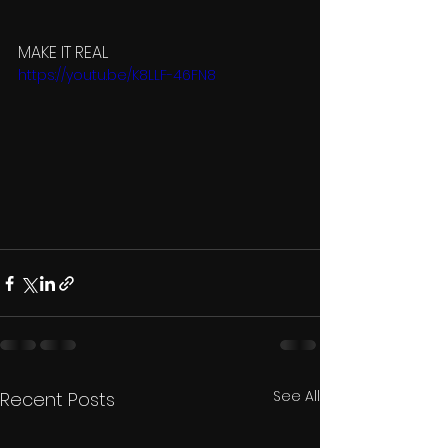
MAKE IT REAL 
https://youtu.be/K8LLF-46FN8
See All
Recent Posts