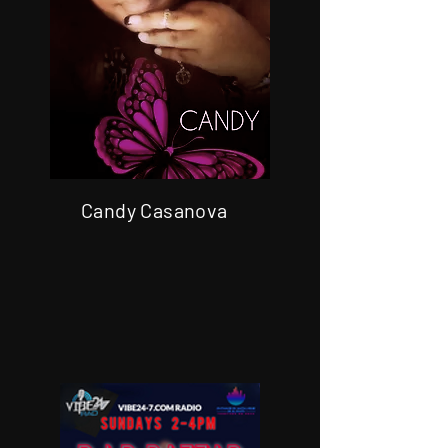
Candy Casanova