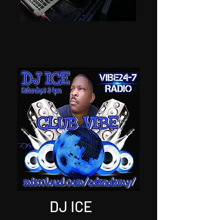
DJ ICE