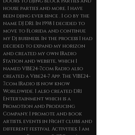
doors to djing block parties and
house parties and more. I have
been djing ever since . I go by the
name DJ DR1. In 1998 I decided to
move to Florida and continue
my Dj business. In the process I had
decided to expand my horizon
and created my own IRadio
Station and website, which I
named VIBE24-7.com Radio also
created a Vibe24-7 App. The VIBE24-
7.com IRadio is now know
Worldwide. I also created DR1
Entertainment which is a
Promotion and Producing
Company. I promote and book
artists, events in Night clubs and
different festival Activities. I am