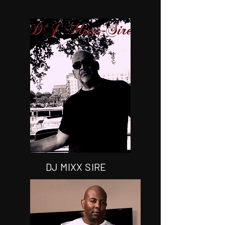
DJ MIXX SIRE