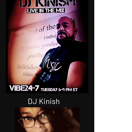
Joe Styles
DJ FLASH
DJ Kinish