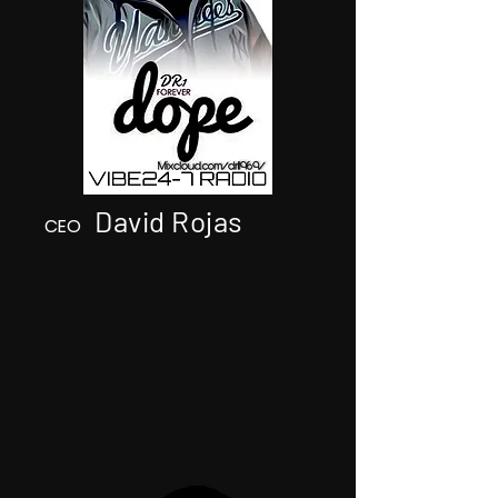
David Rojas
CEO