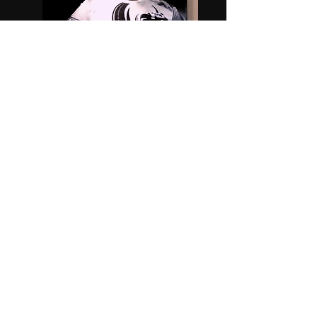
DJ Switchblade