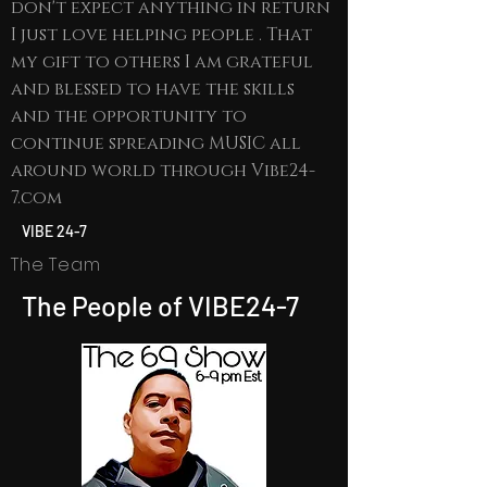
don't expect anything in return
I just love helping people . That
my gift to others I am grateful
and blessed to have the skills
and the opportunity to
continue spreading MUSIC all
around world through Vibe24-
7.com
VIBE 24-7
The Team
The People of VIBE24-7