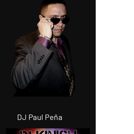
DJ Paul Peña