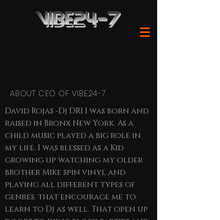
ABOUT CEO OF VIBE24-7
David Rojas -Dj DR1 I was born and
raised in Bronx New York. As a
child music played a big role in
my life. I was blessed as a Kid
growing up watching my older
brother Mike spin vinyl and
playing all different types of
genres. that encourage me to
learn to Dj as well. That open up