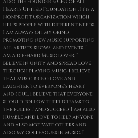
also the Founder & CEO of All
Hearts United Foundation . It is a
Nonprofit Organization which
helps people with different needs.
I am always on my grind
promoting new music supporting
all artists, shows, and events. I
am a die-hard Music lover. I
believe in unity and spread love
through playing music. I believe
that music bring love and
laughter to everyone’s heart
and soul. I believe that everyone
should follow their dreams to
the fullest and succeed. I am also
humble and love to help anyone
and also motivate others and
also my colleagues in music. I