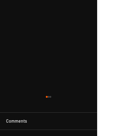
Comments