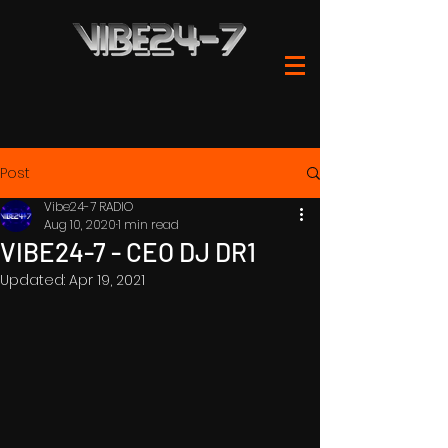
Post
Vibe24-7 RADIO
Aug 10, 2020
1 min read
VIBE24-7 - CEO DJ DR1
Updated:
Apr 19, 2021