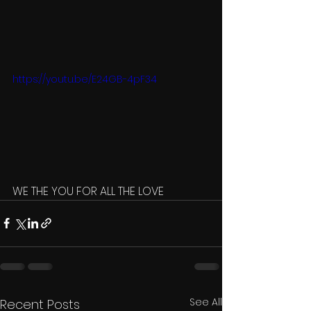
https://youtu.be/E24GB-4pF34
WE THE YOU FOR ALL THE LOVE 
See All
Recent Posts