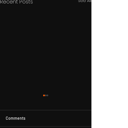
See All
Recent Posts
Comments