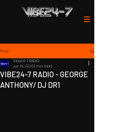
Post
Vibe24-7 RADIO
Jun 19, 2020
1 min read
VIBE24-7 RADIO - GEORGE
ANTHONY/ DJ DR1