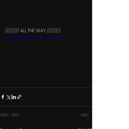
//////// ALL THE WAY ////////
https://youtu.be/w1xO33Zteyk