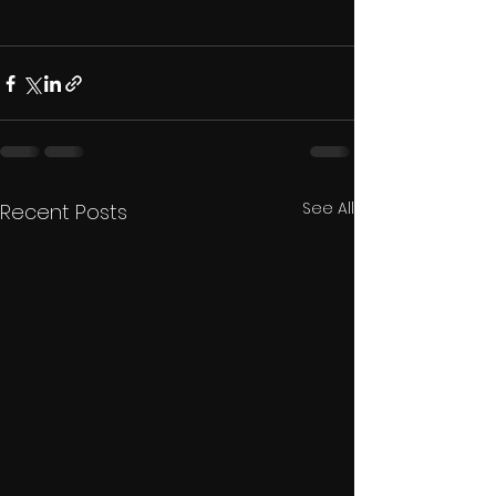
See All
Recent Posts