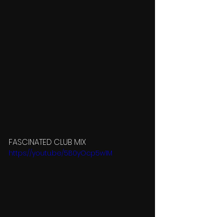
FASCINATED CLUB MIX
https://youtu.be/5B0yOcp5w1M