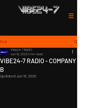
Post
Vibe24-7 RADIO
Jun 19, 2020
1 min read
VIBE24-7 RADIO - COMPANY
B
Updated:
Jun 19, 2020