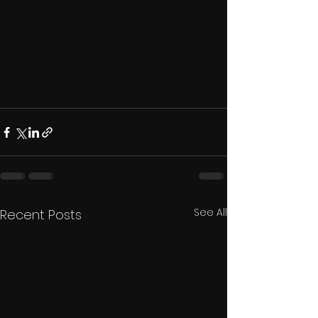
See All
Recent Posts