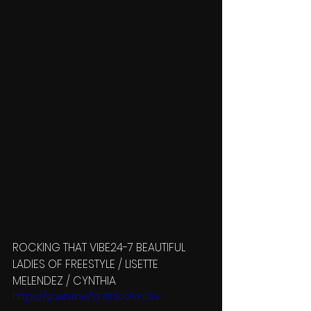
ROCKING THAT VIBE24-7 BEAUTIFUL 
LADIES OF FREESTYLE / LISETTE 
MELENDEZ / CYNTHIA 
https://youtu.be/W7fTXoUVoDw