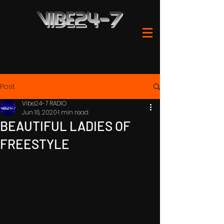
Post
Vibe24-7 RADIO
Jun 16, 2020
1 min read
BEAUTIFUL LADIES OF
FREESTYLE