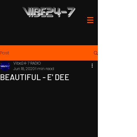
Post
Vibe24-7 RADIO
Jun 18, 2020
1 min read
BEAUTIFUL - E' DEE