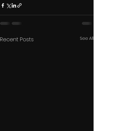
See All
Recent Posts