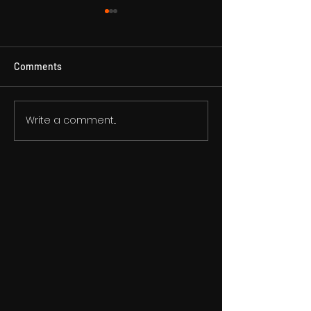
Comments
VIBE24-7 - CEO DJ DR1
Write a comment...
VIBE24-7 RADIO
L. JACKSON - DJ