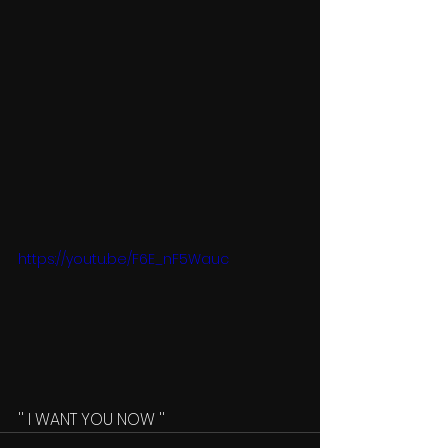
https://youtu.be/F6E_nF5Wauc
'' I WANT YOU NOW ''